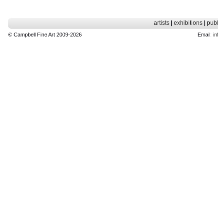
artists
|
exhibitions
|
publ
© Campbell Fine Art 2009-2026
Email:
in