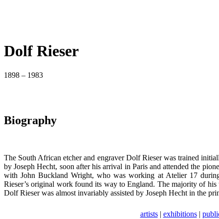
Dolf Rieser
1898 – 1983
Biography
The South African etcher and engraver Dolf Rieser was trained initially
by Joseph Hecht, soon after his arrival in Paris and attended the pi
with John Buckland Wright, who was working at Atelier 17 during 
Rieser’s original work found its way to England. The majority of his 
Dolf Rieser was almost invariably assisted by Joseph Hecht in the print
artists
|
exhibitions
|
publi