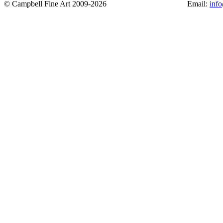
© Campbell Fine Art 2009-2026
Email:
inf