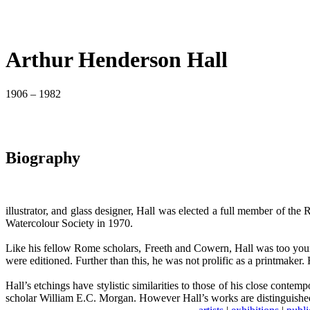
Arthur Henderson Hall
1906 – 1982
Biography
illustrator, and glass designer, Hall was elected a full member of t
Watercolour Society in 1970.
Like his fellow Rome scholars, Freeth and Cowern, Hall was too youn
were editioned. Further than this, he was not prolific as a printmaker.
Hall’s etchings have stylistic similarities to those of his close cont
scholar William E.C. Morgan. However Hall’s works are distinguished 