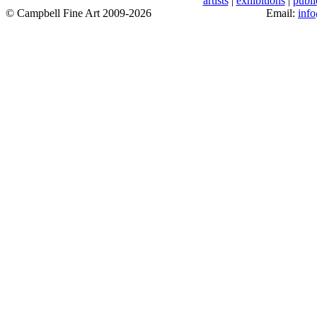
artists
|
exhibitions
|
publi
© Campbell Fine Art 2009-2026
Email:
inf