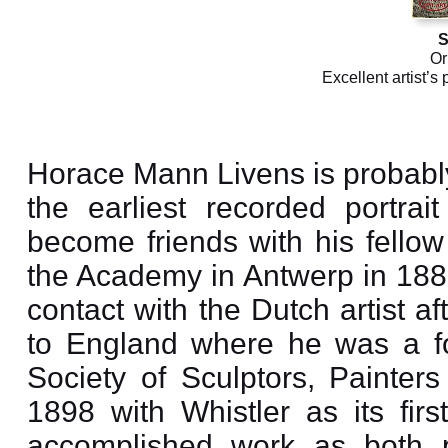
S
Or
Excellent artist’s 
Horace Mann Livens is probably
the earliest recorded portra
become friends with his fellow
the Academy in Antwerp in 188
contact with the Dutch artist a
to England where he was a fou
Society of Sculptors, Painte
1898 with Whistler as its firs
accomplished work as both pa