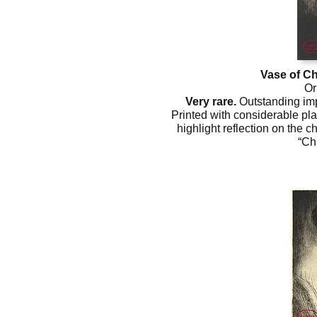
Vase of 
Or
Very rare.
Outstanding impr
Printed with considerable pla
highlight reflection on the c
“Ch