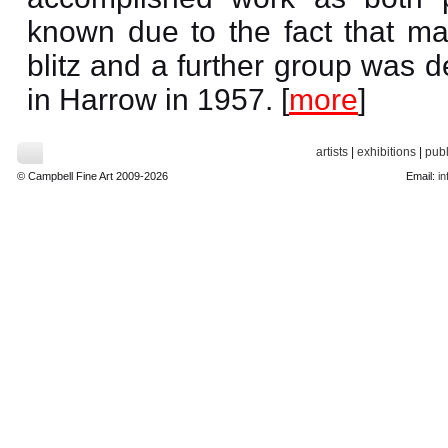
known due to the fact that ma
blitz and a further group was d
in Harrow in 1957. [
more
]
artists
|
exhibitions
|
publ
© Campbell Fine Art 2009-2026
Email:
in