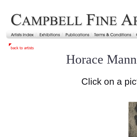
Horace Mann
Click on a pic