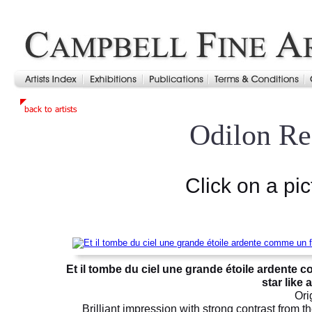
Odilon R
Click on a pic
Et il tombe du ciel une grande étoile ardente c
star like 
Ori
Brilliant impression with strong contrast from 