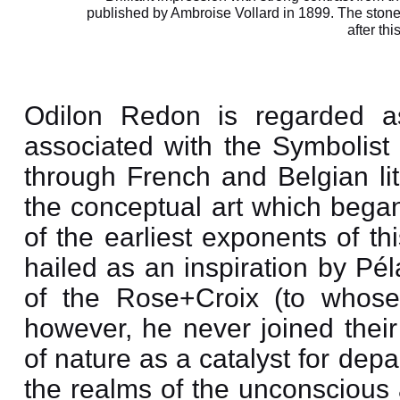
published by Ambroise Vollard in 1899. The stone 
after thi
Odilon Redon is regarded as
associated with the Symboli
through French and Belgian lit
the conceptual art which began
of the earliest exponents of t
hailed as an inspiration by Pé
of the Rose+Croix (to whose 
however, he never joined their
of nature as a catalyst for dep
the realms of the unconscious 