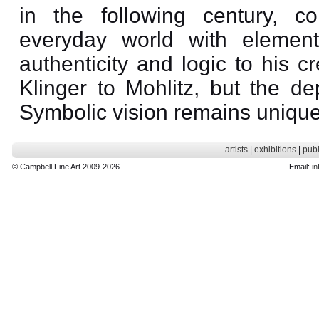
in the following century, c
everyday world with elemen
authenticity and logic to his 
Klinger to Mohlitz, but the d
Symbolic vision remains unique
artists
|
exhibitions
|
publ
© Campbell Fine Art 2009-2026
Email:
in