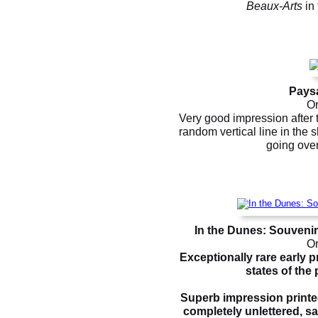
Beaux-Arts
in 
Paysa
Or
Very good impression after 
random vertical line in the s
going over
In the Dunes: Souveni
Or
Exceptionally rare early 
states of the p
Superb impression printed
completely unlettered, sav