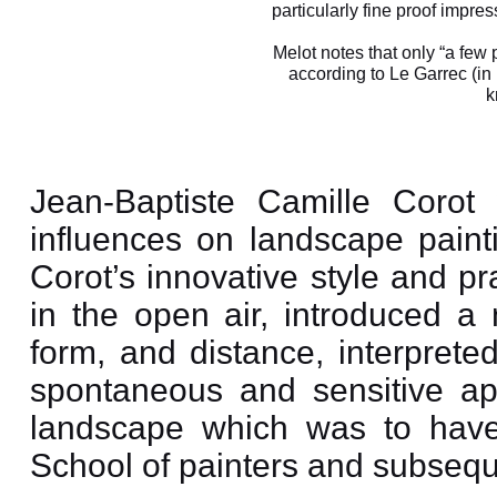
particularly fine proof impre
Melot notes that only “a few 
according to Le Garrec (in
k
Jean-Baptiste Camille Corot
influences on landscape painti
Corot’s innovative style and pra
in the open air, introduced a 
form, and distance, interpreted
spontaneous and sensitive app
landscape which was to have
School of painters and subsequ