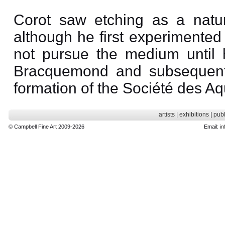
Corot saw etching as a natur
although he first experimented
not pursue the medium until 
Bracquemond and subsequent
formation of the Société des Aqu
artists
|
exhibitions
|
publ
© Campbell Fine Art 2009-2026
Email:
in