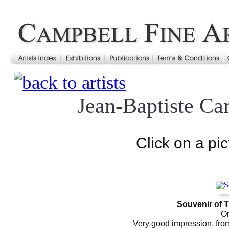
Jean-Baptiste Ca
Click on a pic
Souvenir of 
Or
Very good impression, from 