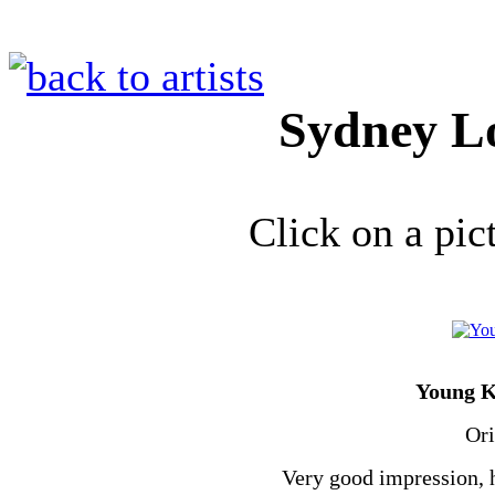
Sydney 
Click on a pic
Young K
Ori
Very good impression, h