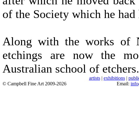
after which he moved back 
of the Society which he had 
Along with the works of 
etchings are now the mos
Australian school of etchers.
artists
|
exhibitions
|
publi
© Campbell Fine Art 2009-2026
Email:
inf