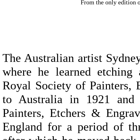
From the only edition 
The Australian artist Sydn
where he learned etching 
Royal Society of Painters,
to Australia in 1921 and 
Painters, Etchers & Engrav
England for a period of th