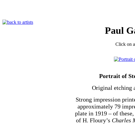
Paul G
Click on a
Portrait of 
Original etching 
Strong impression print
approximately 79 impre
plate in 1919 – of these
of H. Floury’s
Charles 