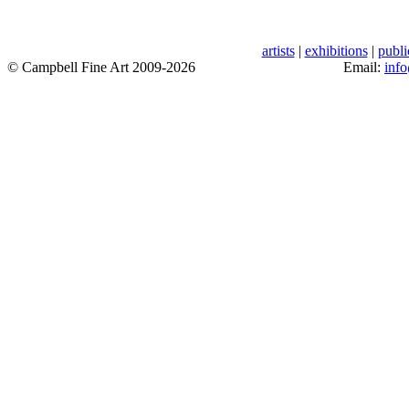
artists
|
exhibitions
|
publi
© Campbell Fine Art 2009-2026
Email:
inf