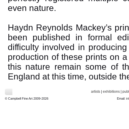
even nature.
Haydn Reynolds Mackey’s prints
been published in formal edit
difficulty involved in producin
production of these prints on 
this nature remain some of th
England at this time, outside t
artists
|
exhibitions
|
publ
© Campbell Fine Art 2009-2026
Email:
in