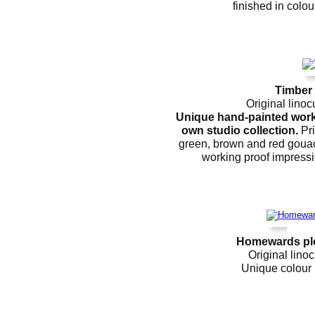
finished in colour
Timber
Original linoc
Unique hand-painted worki
own studio collection.
Pri
green, brown and red gouach
working proof impressio
Homewards plo
Original linoc
Unique colour p