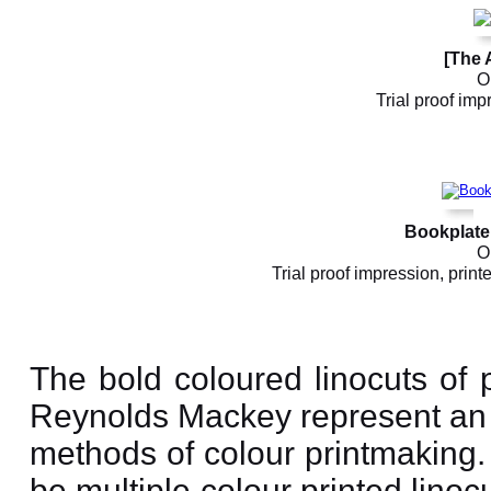
[The 
Or
Trial proof imp
Bookplate 
Or
Trial proof impression, printe
The bold coloured linocuts of 
Reynolds Mackey represent an 
methods of colour printmaking. A
be multiple colour printed lino