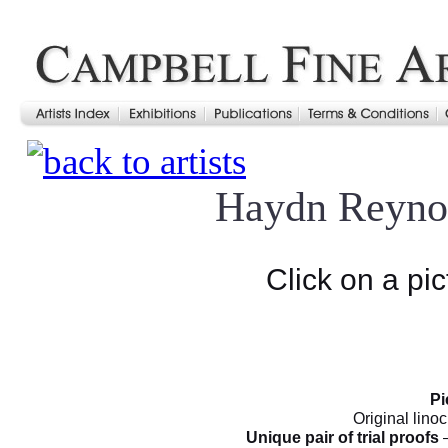
Haydn Reyno
Click on a pic
Pi
Original linoc
Unique pair of trial proofs
–