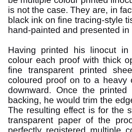
is not the case. They are, in fac
black ink on fine tracing-styl
hand-painted and presented in 
Having printed his linocut i
colour each proof with thick o
fine transparent printed sh
coloured proof on to a heavy 
downward. Once the printed 
backing, he would trim the edg
The resulting effect is for the
transparent paper of the proo
perfectly registered multiple 