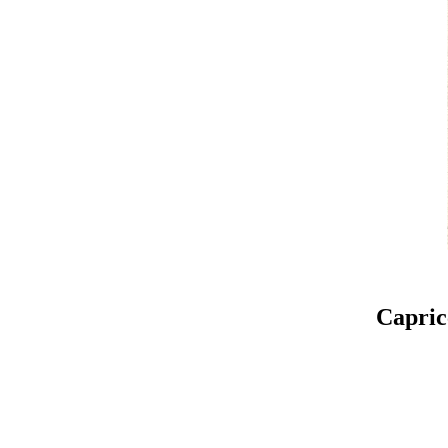
Capric