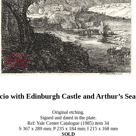
cio with Edinburgh Castle and Arthur’s Se
Original etching.
Signed and dated in the plate.
Ref: Yale Center Catalogue (1985) item 34
S 367 x 289 mm; P 235 x 184 mm; I 215 x 168 mm
SOLD