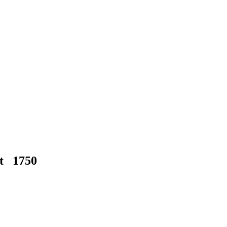
at 1750