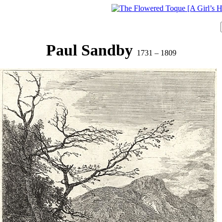
Paul Sandby
1731 – 1809