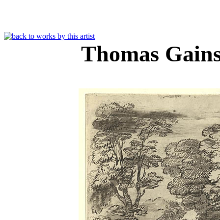
Thomas Gain