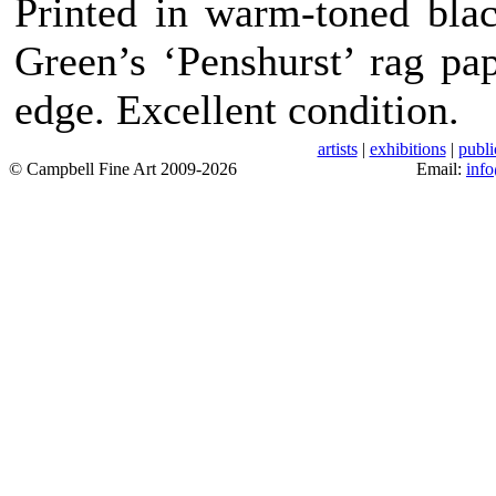
Printed in warm-toned bla
Green’s ‘Penshurst’ rag pa
edge. Excellent condition.
artists
|
exhibitions
|
publi
© Campbell Fine Art 2009-2026
Email:
inf