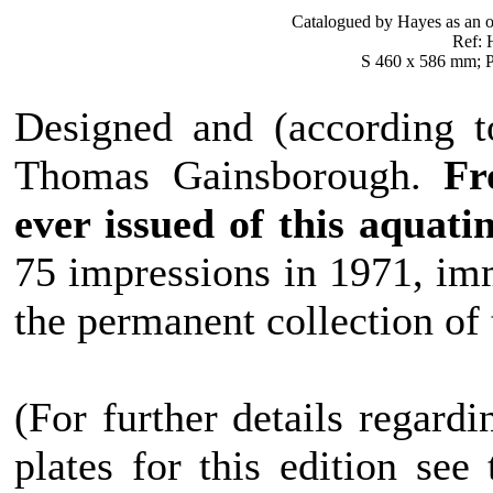
Catalogued by Hayes as an o
Ref: H
S 460 x 586 mm; P
Designed and (according t
Thomas Gainsborough.
Fr
ever issued of this aquati
75 impressions in 1971, imm
the permanent collection of
(For further details regard
plates for this edition see