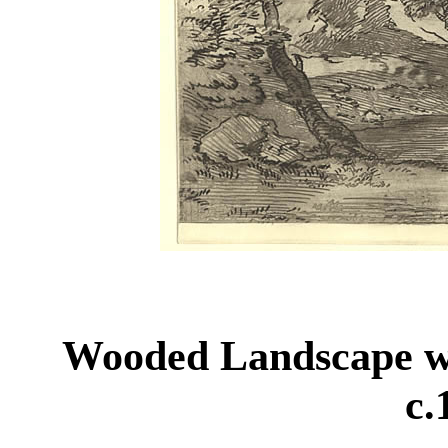
Wooded Landscape w
c.