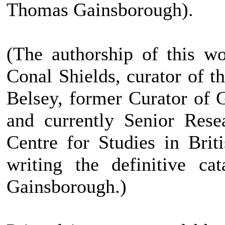
Thomas Gainsborough).
(The authorship of this w
Conal Shields, curator of 
Belsey, former Curator of
and currently Senior Rese
Centre for Studies in Brit
writing the definitive ca
Gainsborough.)