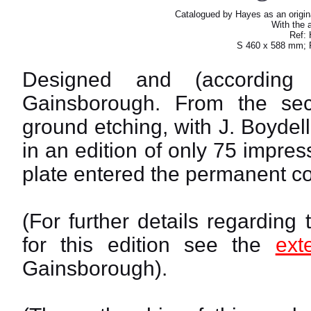
Catalogued by Hayes as an origin
With the a
Ref: 
S 460 x 588 mm; 
Designed and (accordin
Gainsborough. From the seco
ground etching, with J. Boydell
in an edition of only 75 impre
plate entered the permanent col
(For further details regarding
for this edition see the
ext
Gainsborough).