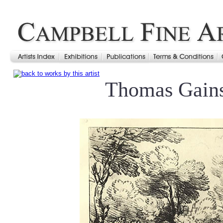
Thomas Gain