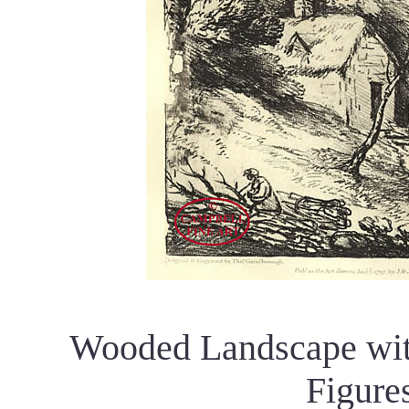
Wooded Landscape with
Figure