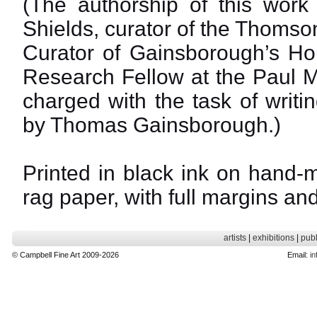
(The authorship of this work
Shields, curator of the Thomso
Curator of Gainsborough’s Ho
Research Fellow at the Paul Me
charged with the task of writin
by Thomas Gainsborough.)
Printed in black ink on hand-
rag paper, with full margins an
artists
|
exhibitions
|
publ
© Campbell Fine Art 2009-2026
Email:
in