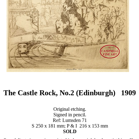
The Castle Rock, No.2 (Edinburgh) 1909
Original etching.
Signed in pencil.
Ref: Lumsden 71
S 250 x 181 mm; P & I 216 x 153 mm
SOLD