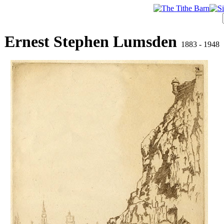
Ernest Stephen Lumsden
1883 - 1948