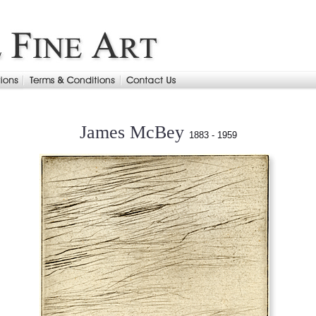
James McBey
1883 - 1959