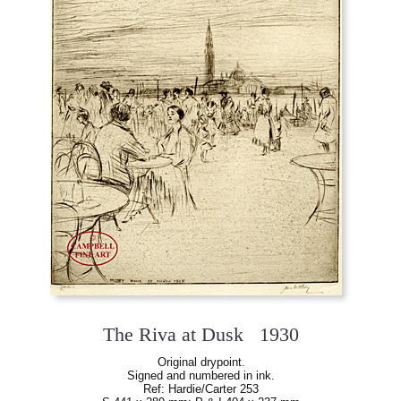
The Riva at Dusk 1930
Original drypoint.
Signed and numbered in ink.
Ref: Hardie/Carter 253