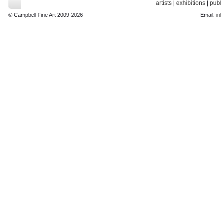
artists
|
exhibitions
|
publ
© Campbell Fine Art 2009-2026
Email:
in