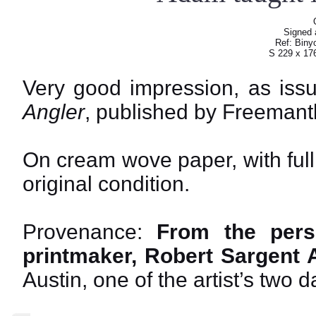
Signed a
Ref: Biny
S 229 x 17
Very good impression, as iss
Angler
, published by Freemant
On cream wove paper, with ful
original condition.
Provenance:
From the perso
printmaker, Robert Sargent A
Austin, one of the artist’s two 