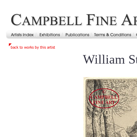
William S