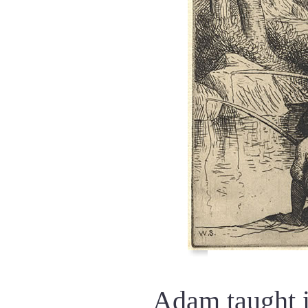
Adam taught i