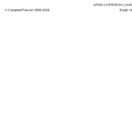
artists
|
exhibitions
|
publ
© Campbell Fine Art 2009-2026
Email:
in