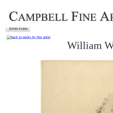
William W