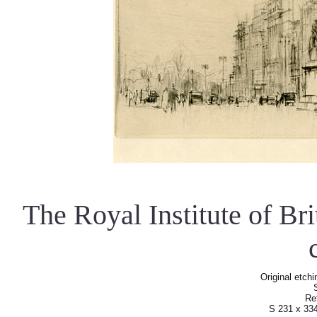
The Royal Institute of Br
Original etchi
Re
S 231 x 33