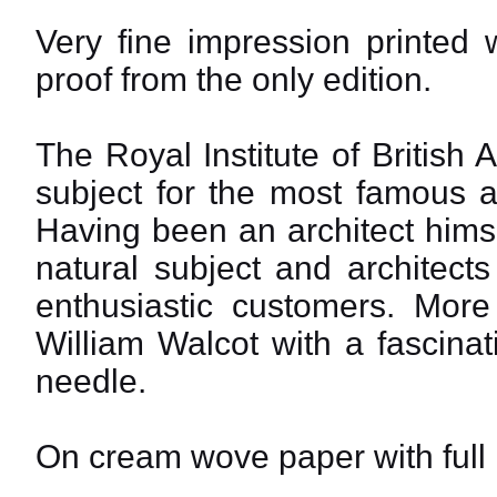
Very fine impression printed 
proof from the only edition.
The Royal Institute of British
subject for the most famous ar
Having been an architect himse
natural subject and architec
enthusiastic customers. More
William Walcot with a fascinati
needle.
On cream wove paper with full m