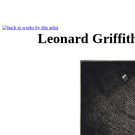
Leonard Griffi