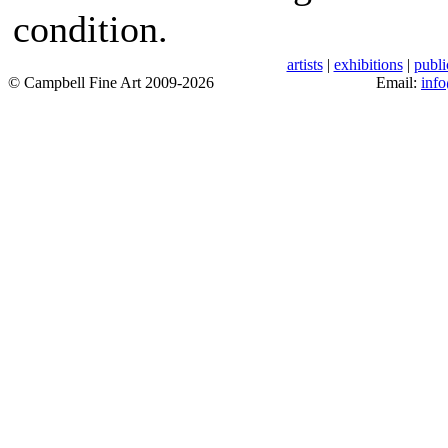
condition.
artists
|
exhibitions
|
publi
© Campbell Fine Art 2009-2026
Email:
inf