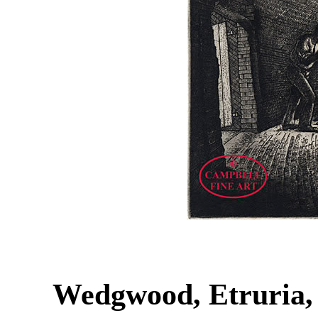
Wedgwood, Etruria,