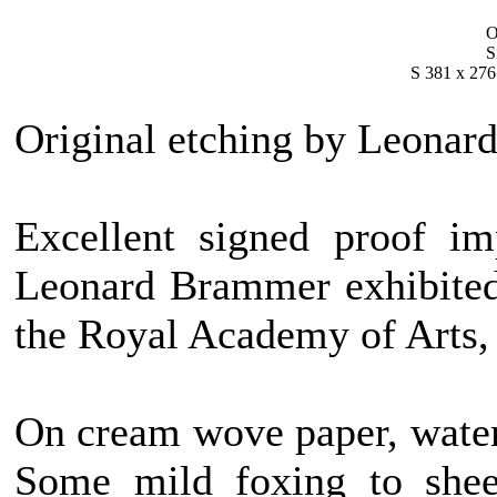
O
S
S 381 x 276
Original etching by Leonar
Excellent signed proof im
Leonard Brammer exhibited 
the Royal Academy of Arts,
On cream wove paper, wat
Some mild foxing to sheet