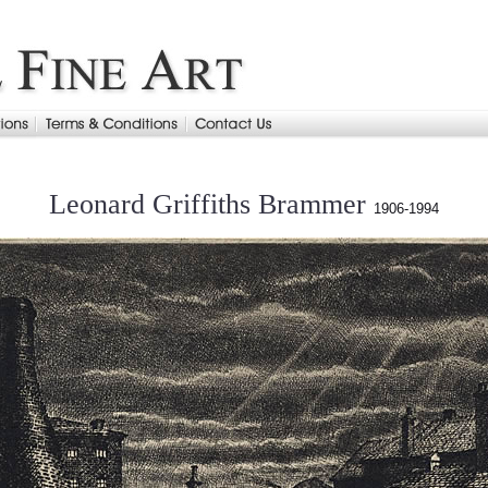
Leonard Griffiths Brammer
1906-1994