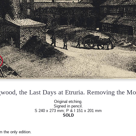
wood, the Last Days at Etruria. Removing the M
Original etching.
Signed in pencil.
S 240 x 273 mm; P & I 151 x 201 mm
SOLD
m the only edition.