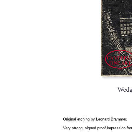
Wedg
Original etching by Leonard Brammer.
Very strong, signed proof impression fro