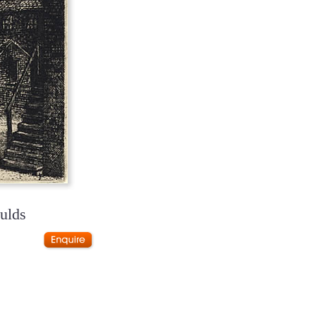
oulds