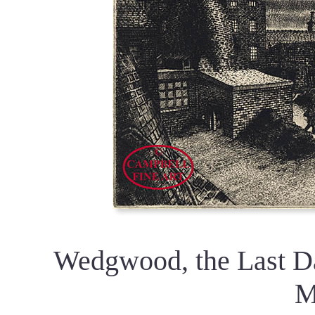
Wedgwood, the Last Da
M