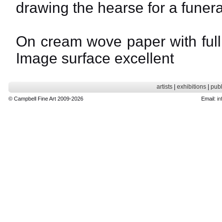
drawing the hearse for a funera
On cream wove paper with full 
Image surface excellent
artists
|
exhibitions
|
publ
© Campbell Fine Art 2009-2026
Email:
in