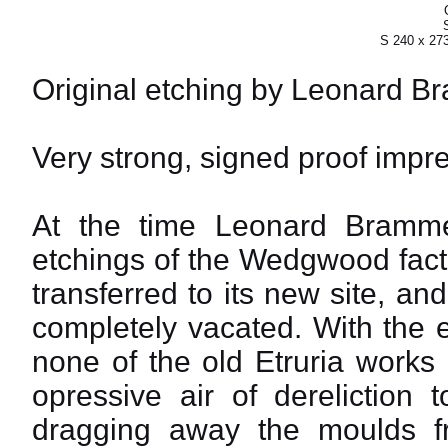
S 240 x 27
Original etching by Leonard B
Very strong, signed proof impre
At the time Leonard Bramm
etchings of the Wedgwood fact
transferred to its new site, a
completely vacated. With the 
none of the old Etruria works
opressive air of dereliction
dragging away the moulds f