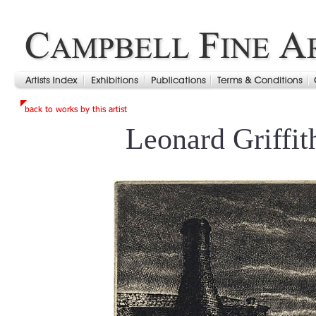
Leonard Griffi