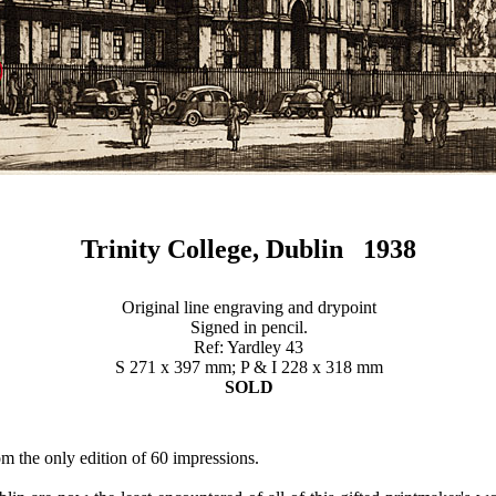
Trinity College, Dublin 1938
Original line engraving and drypoint
Signed in pencil.
Ref: Yardley 43
S 271 x 397 mm; P & I 228 x 318 mm
SOLD
om the only edition of 60 impressions.