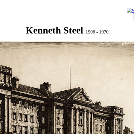
Kenneth Steel
1906 - 1970