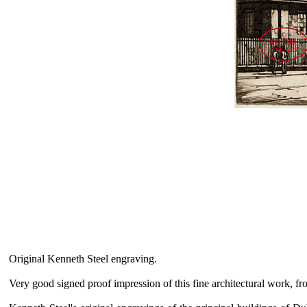
Original Kenneth Steel engraving.
Very good signed proof impression of this fine architectural work, fr