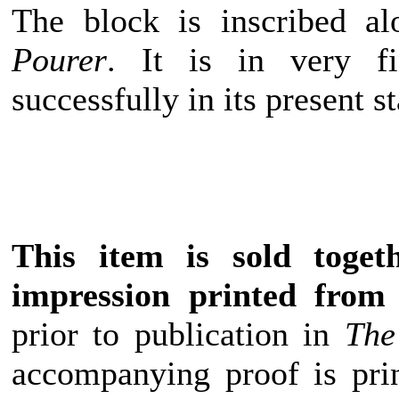
The block is inscribed a
Pourer
. It is in very f
successfully in its present st
This item is sold toget
impression printed from 
prior to publication in
The
accompanying proof is pri