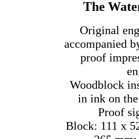
The Wate
Original en
accompanied by
proof impre
en
Woodblock insc
in ink on the
Proof si
Block: 111 x 5