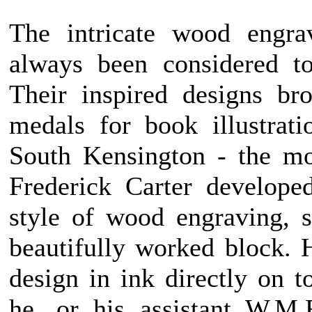
The intricate wood engra
always been considered to
Their inspired designs br
medals for book illustrat
South Kensington - the mo
Frederick Carter develope
style of wood engraving, s
beautifully worked block. 
design in ink directly on 
he, or his assistant W.M