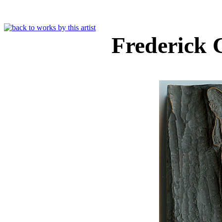
Frederick 