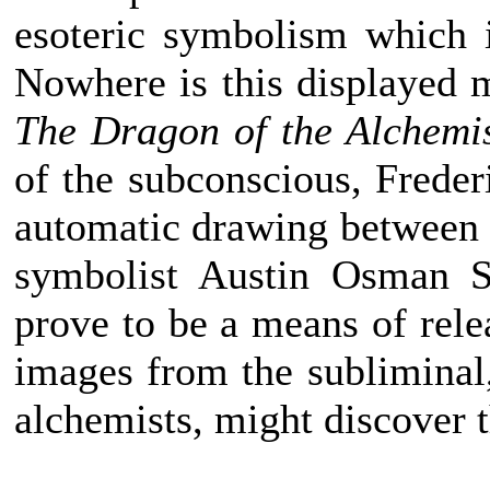
esoteric symbolism which 
Nowhere is this displayed m
The Dragon of the Alchemi
of the subconscious, Frede
automatic drawing between 
symbolist Austin Osman S
prove to be a means of rele
images from the subliminal,
alchemists, might discover th