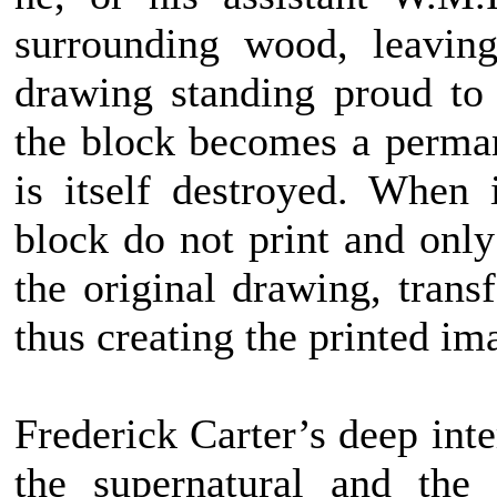
surrounding wood, leaving
drawing standing proud to 
the block becomes a perma
is itself destroyed. When 
block do not print and only
the original drawing, trans
thus creating the printed im
Frederick Carter’s deep inte
the supernatural and the