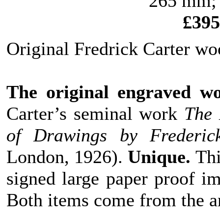
265 mm; 
£395
Original Fredrick Carter wo
The original engraved w
Carter’s seminal work
The 
of Drawings by Frederic
London, 1926).
Unique.
Thi
signed large paper proof i
Both items come from the ar