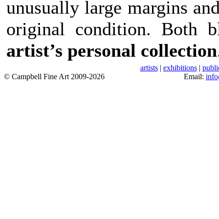
unusually large margins and
original condition. Both
artist’s personal collection
artists
|
exhibitions
|
publi
© Campbell Fine Art 2009-2026
Email:
inf