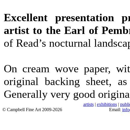
Excellent presentation 
artist to the Earl of Pemb
of Read’s nocturnal landscap
On cream wove paper, with
original backing sheet, as
Generally very good origina
artists
|
exhibitions
|
publi
© Campbell Fine Art 2009-2026
Email:
inf