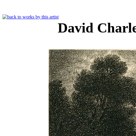
David Charl