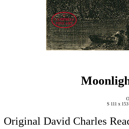
Moonlig
O
S 111 x 15
Original David Charles Read