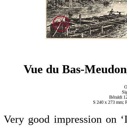
Vue du Bas-Meudon,
O
Si
Béraldi 12
S 240 x 273 mm; 
Very good impression on ‘I