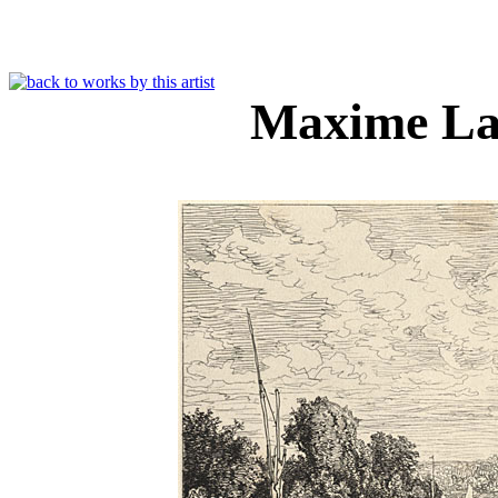
Maxime La