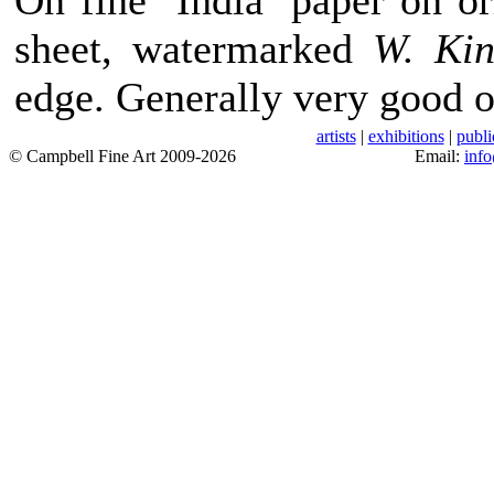
On fine ‘India’ paper on 
sheet, watermarked
W. Ki
edge. Generally very good o
artists
|
exhibitions
|
publi
© Campbell Fine Art 2009-2026
Email:
inf