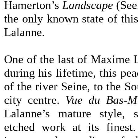
Hamerton’s
Landscape
(See
the only known state of thi
Lalanne.
One of the last of Maxime L
during his lifetime, this pe
of the river Seine, to the So
city centre.
Vue du Bas-M
Lalanne’s mature style, s
etched work at its fines