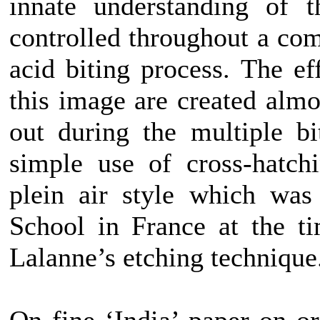
innate understanding of 
controlled throughout a com
acid biting process. The ef
this image are created almo
out during the multiple bi
simple use of cross-hatch
plein air style which was
School in France at the t
Lalanne’s etching technique