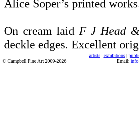
Alice Soper’s printed works
On cream laid
F J Head 
deckle edges. Excellent orig
artists
|
exhibitions
|
publi
© Campbell Fine Art 2009-2026
Email:
inf