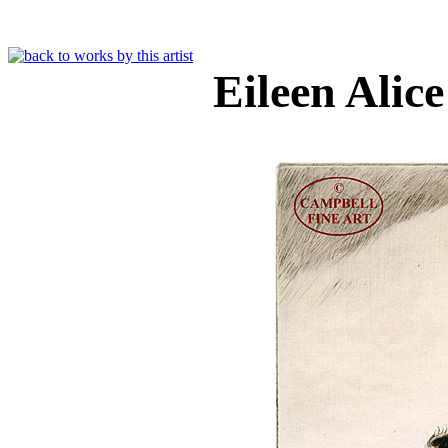
Eileen Alic