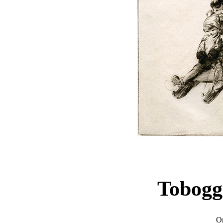
Tobogg
Or