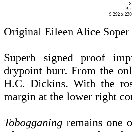
S
Bee
S 292 x 230
Original Eileen Alice Soper
Superb signed proof impr
drypoint burr. From the onl
H.C. Dickins. With the ro
margin at the lower right cor
Tobogganing
remains one of