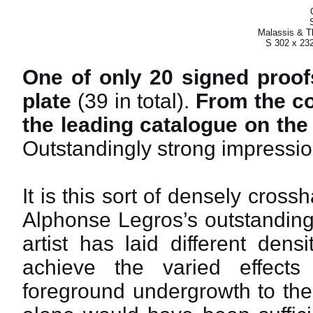
Malassis & Th
S 302 x 23
One of only 20 signed proofs
plate
(39 in total).
From the col
the leading catalogue on the
Outstandingly strong impressio
It is this sort of densely cro
Alphonse Legros’s outstanding a
artist has laid different dens
achieve the varied effect
foreground undergrowth to the 