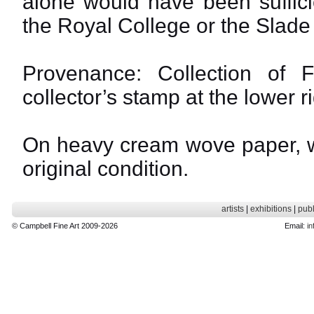
alone would have been suffici
the Royal College or the Slade
Provenance: Collection of 
collector’s stamp at the lower r
On heavy cream wove paper, wi
original condition.
artists
|
exhibitions
|
publ
© Campbell Fine Art 2009-2026
Email:
in