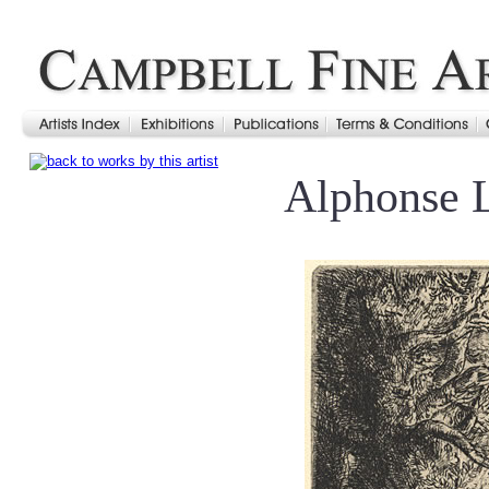
Alphonse 