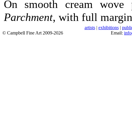
On smooth cream wove 
Parchment
, with full margi
artists
|
exhibitions
|
publi
© Campbell Fine Art 2009-2026
Email:
inf