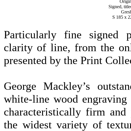
Origi
Signed, titl
Gres
S 185 x 2
Particularly fine signed 
clarity of line, from the o
presented by the Print Colle
George Mackley’s outstan
white-line wood engraving i
characteristically firm an
the widest variety of text