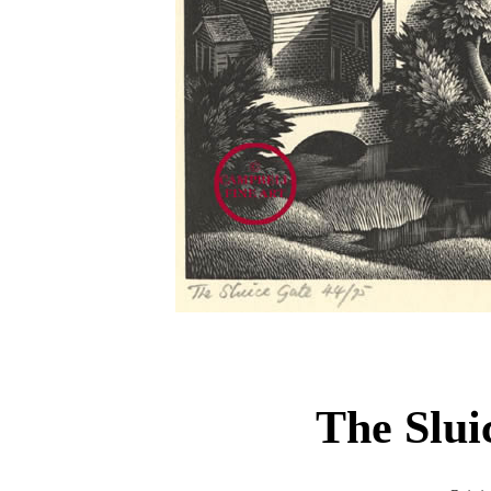
The Slu