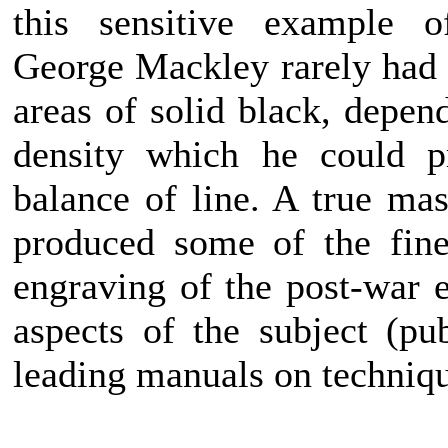
this sensitive example of
George Mackley rarely had c
areas of solid black, depen
density which he could p
balance of line. A true ma
produced some of the fine
engraving of the post-war e
aspects of the subject (pu
leading manuals on techniq