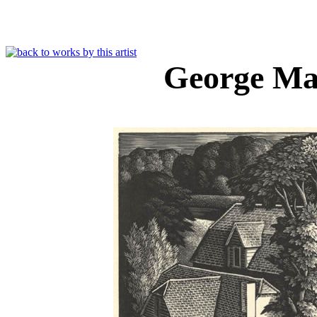
George Ma