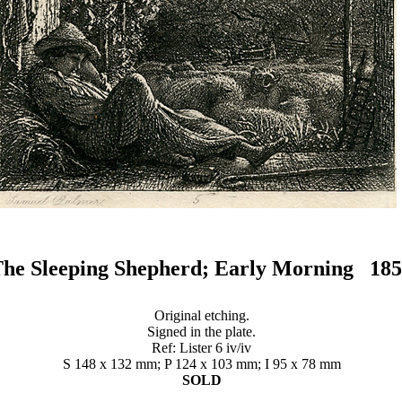
he Sleeping Shepherd; Early Morning 18
Original etching.
Signed in the plate.
Ref: Lister 6 iv/iv
S 148 x 132 mm; P 124 x 103 mm; I 95 x 78 mm
SOLD