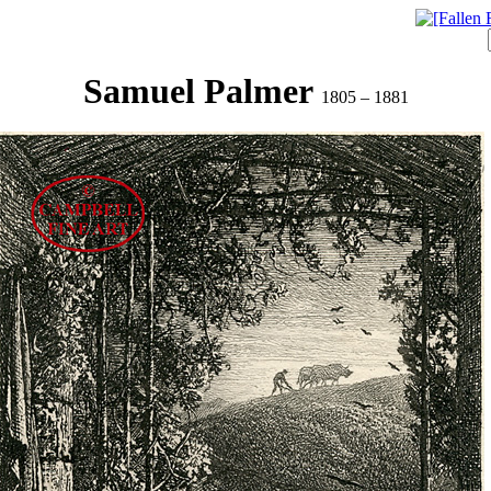
Samuel Palmer
1805 – 1881