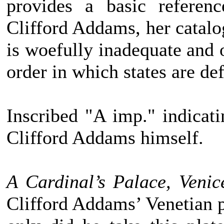
provides a basic referen
Clifford Addams, her catalo
is woefully inadequate and 
order in which states are def
Inscribed "A imp." indicati
Clifford Addams himself.
A Cardinal’s Palace, Venic
Clifford Addams’ Venetian pl