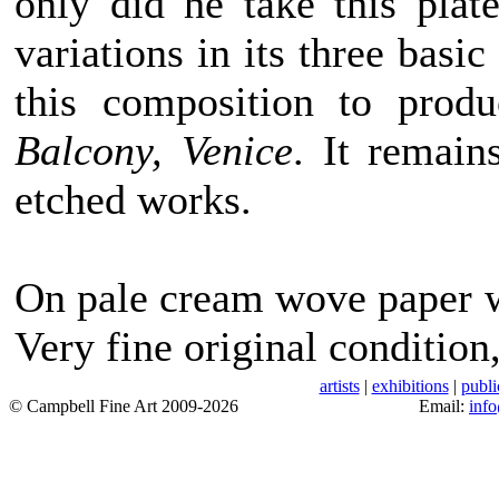
only did he take this pla
variations in its three basic
this composition to prod
Balcony, Venice
. It remain
etched works.
On pale cream wove paper w
Very fine original condition
artists
|
exhibitions
|
publi
© Campbell Fine Art 2009-2026
Email:
inf