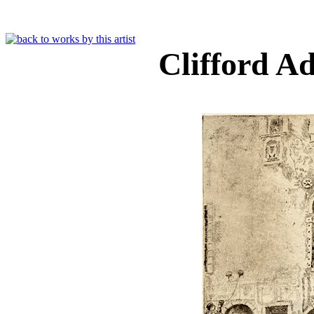
Clifford 