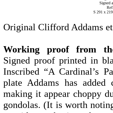
Signed a
Ref
S 291 x 219
Original Clifford Addams et
Working proof from the 
Signed proof printed in bla
Inscribed “A Cardinal’s Pa
plate Addams has added c
making it appear choppy due
gondolas. (It is worth notin