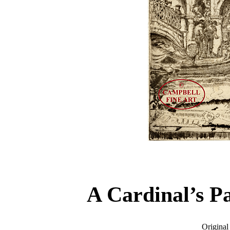
A Cardinal’s P
Original