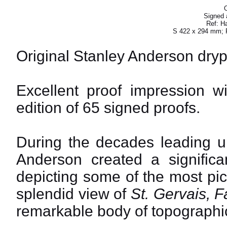
O
Signed a
Ref: H
S 422 x 294 mm; 
Original Stanley Anderson dryp
Excellent proof impression wi
edition of 65 signed proofs.
During the decades leading u
Anderson created a significa
depicting some of the most pi
splendid view of
St. Gervais, F
remarkable body of topographi