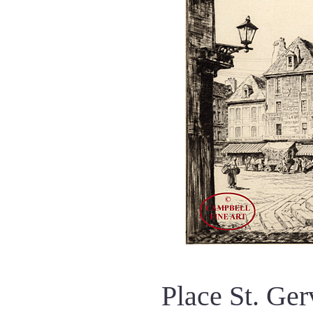
Place St. Ge