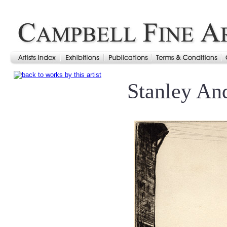
Stanley An