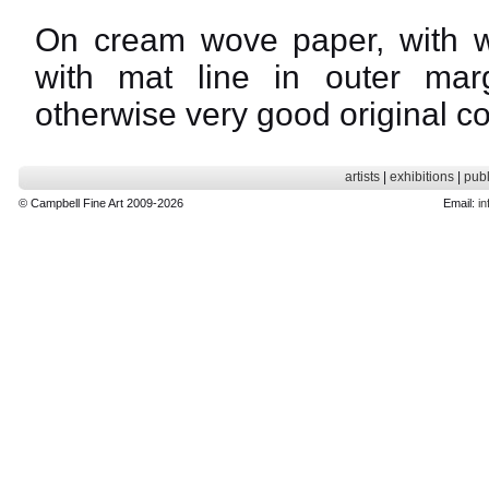
On cream wove paper, with w
with mat line in outer mar
otherwise very good original co
artists
|
exhibitions
|
publ
© Campbell Fine Art 2009-2026
Email:
in