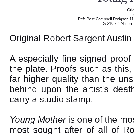
Orig
Ref: Post Campbell Dodgson 112
S 210 x 174 mm;
Original Robert Sargent Austin
A especially fine signed proof
the plate. Proofs such as this,
far higher quality than the un
behind upon the artist's deat
carry a studio stamp.
Young Mother
is one of the mo
most sought after of all of R