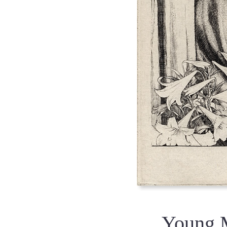
Young 