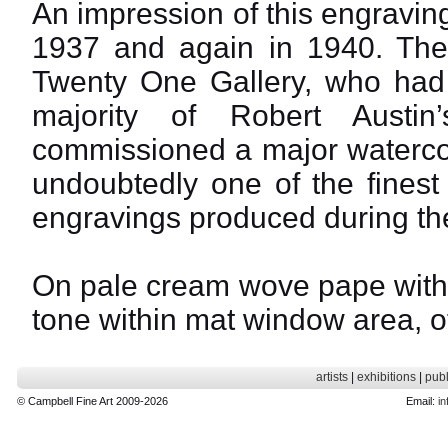
An impression of this engravi
1937 and again in 1940. The 
Twenty One Gallery, who had 
majority of Robert Austin
commissioned a major watercolo
undoubtedly one of the finest 
engravings produced during th
On pale cream wove pape with f
tone within mat window area, ot
artists
|
exhibitions
|
publ
© Campbell Fine Art 2009-2026
Email:
in