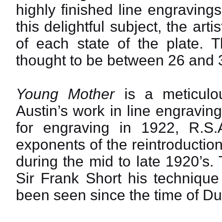
highly finished line engraving
this delightful subject, the art
of each state of the plate. T
thought to be between 26 and 36
Young Mother
is a meticulo
Austin’s work in line engravi
for engraving in 1922, R.S
exponents of the reintroduction
during the mid to late 1920’s.
Sir Frank Short his techniqu
been seen since the time of Du