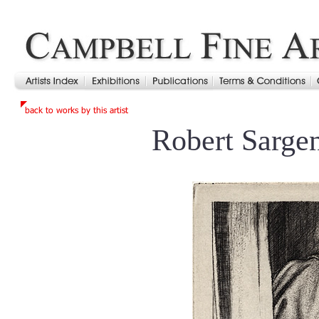
Robert Sarge