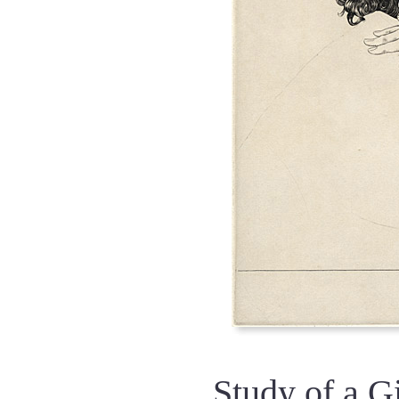
Study of a G