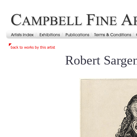
Robert Sarge