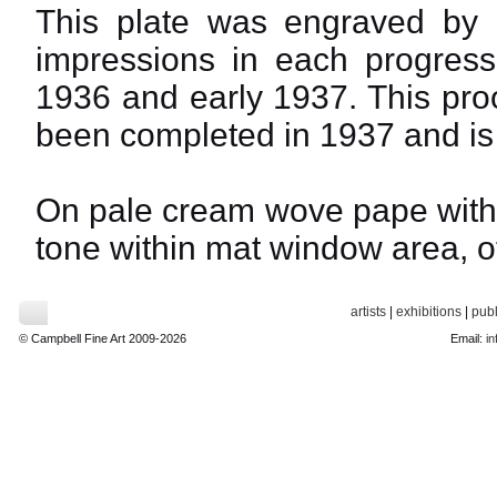
This plate was engraved by 
impressions in each progress
1936 and early 1937. This proo
been completed in 1937 and is 
On pale cream wove pape with f
tone within mat window area, ot
artists
|
exhibitions
|
publ
© Campbell Fine Art 2009-2026
Email:
in