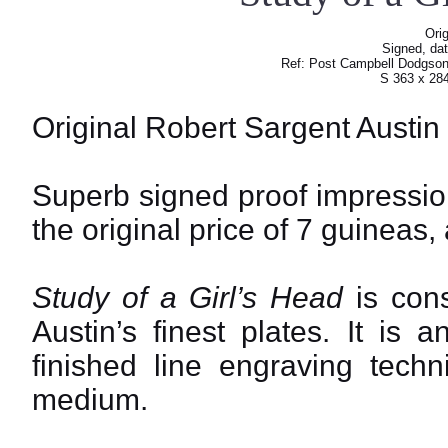
Orig
Signed, dat
Ref: Post Campbell Dodgso
S 363 x 28
Original Robert Sargent Austin
Superb signed proof impression,
the original price of 7 guineas,
Study of a Girl’s Head
is cons
Austin’s finest plates. It is
finished line engraving tech
medium.