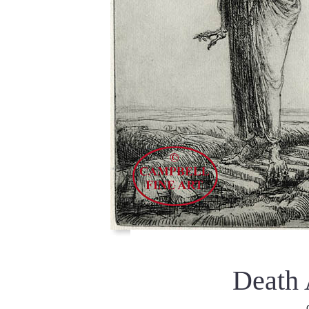
Death