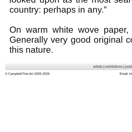
country: perhaps in any.”
On warm white wove paper, w
Generally very good original con
this nature.
artists
|
exhibitions
|
publ
© Campbell Fine Art 2009-2026
Email:
in