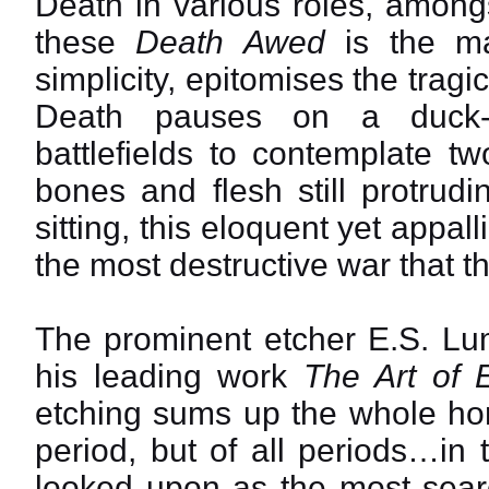
Death in various roles, amongs
these
Death Awed
is the mas
simplicity, epitomises the tragi
Death pauses on a duck-b
battlefields to contemplate t
bones and flesh still protrud
sitting, this eloquent yet appal
the most destructive war that 
The prominent etcher E.S. Lu
his leading work
The Art of 
etching sums up the whole horr
period, but of all periods…in t
looked upon as the most sea