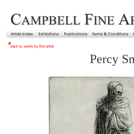
Percy S