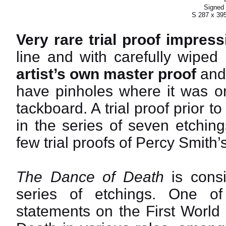
Signed 
S 287 x 39
Very rare trial proof impress
line and with carefully wiped
artist’s own master proof
and 
have pinholes where it was on
tackboard. A trial proof prior t
in the series of seven etching
few trial proofs of Percy Smith
The Dance of Death
is consi
series of etchings. One o
statements on the First World 