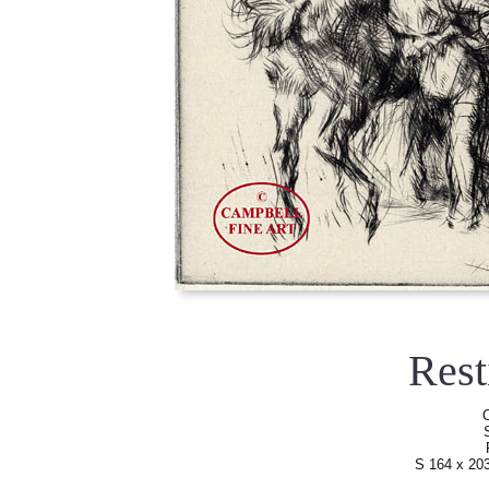
Res
O
S 164 x 20