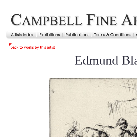
Edmund Bl