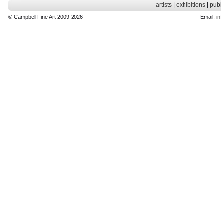
artists
|
exhibitions
|
publ
© Campbell Fine Art 2009-2026
Email:
in