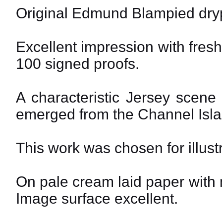
Original Edmund Blampied dryp
Excellent impression with fresh 
100 signed proofs.
A characteristic Jersey scene
emerged from the Channel Isl
This work was chosen for illust
On pale cream laid paper with 
Image surface excellent.