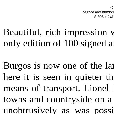
Or
Signed and numbered
S 306 x 241
Beautiful, rich impression 
only edition of 100 signed 
Burgos is now one of the la
here it is seen in quieter 
means of transport. Lionel
towns and countryside on a
unobtrusively as was possi