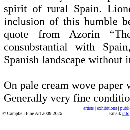
spirit of rural Spain. Lion
inclusion of this humble b
quote from Azorin “The
consubstantial with Spai
Spanish landscape without i
On pale cream wove paper w
Generally very fine conditio
artists
|
exhibitions
|
publi
© Campbell Fine Art 2009-2026
Email:
inf