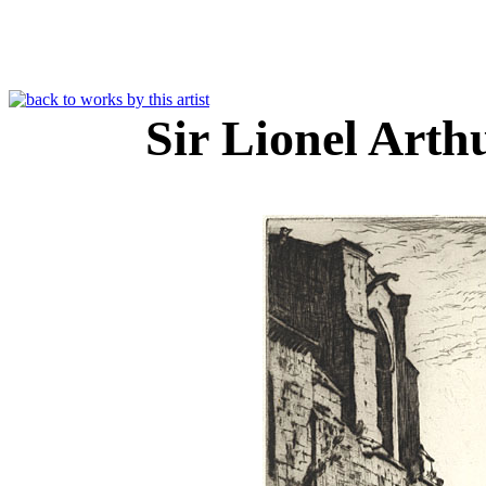
Sir Lionel Art