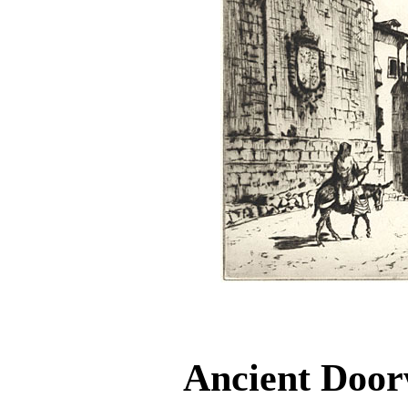
Ancient Doo