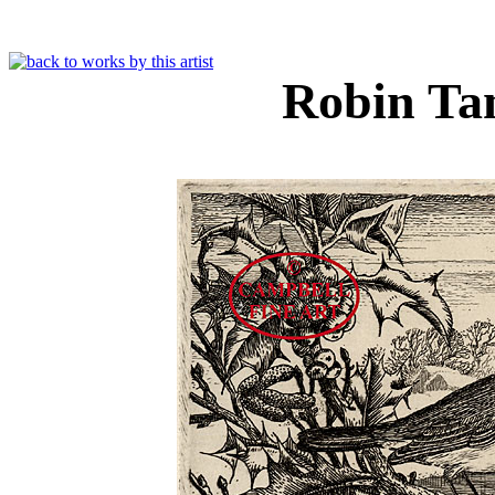
Robin Ta