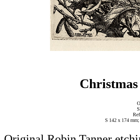
Christmas
O
S
Ref
S 142 x 174 mm;
Original Robin Tanner etchi