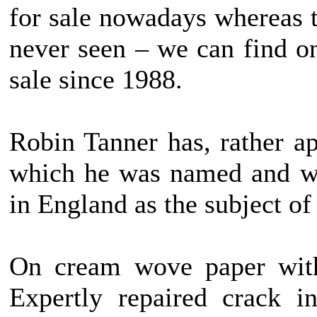
for sale nowadays whereas t
never seen – we can find o
sale since 1988.
Robin Tanner has, rather ap
which he was named and wh
in England as the subject of
On cream wove paper with
Expertly repaired crack i