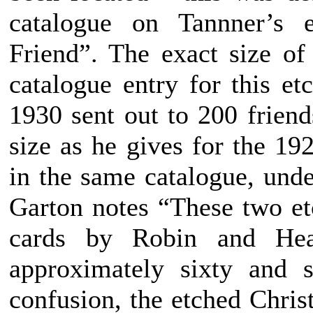
catalogue on Tannner’s e
Friend”. The exact size of
catalogue entry for this et
1930 sent out to 200 friend
size as he gives for the 19
in the same catalogue, unde
Garton notes “These two et
cards by Robin and Hea
approximately sixty and s
confusion, the etched Chris