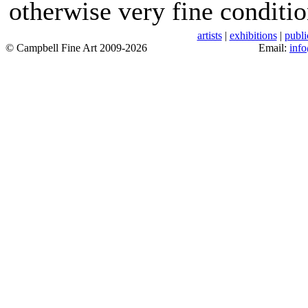
otherwise very fine conditio
artists
|
exhibitions
|
publi
© Campbell Fine Art 2009-2026
Email:
inf