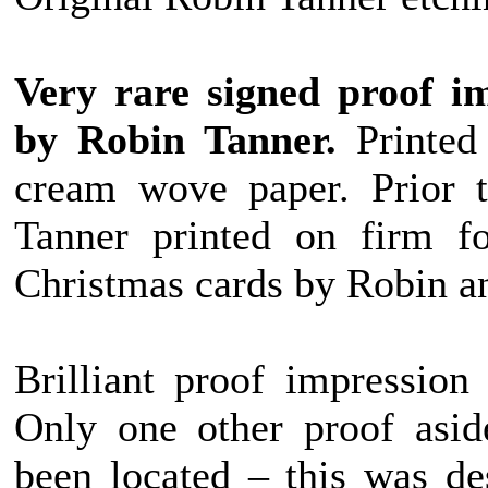
Very rare signed proof im
by Robin Tanner.
Printed 
cream wove paper. Prior t
Tanner printed on firm f
Christmas cards by Robin a
Brilliant proof impression 
Only one other proof asid
been located – this was de