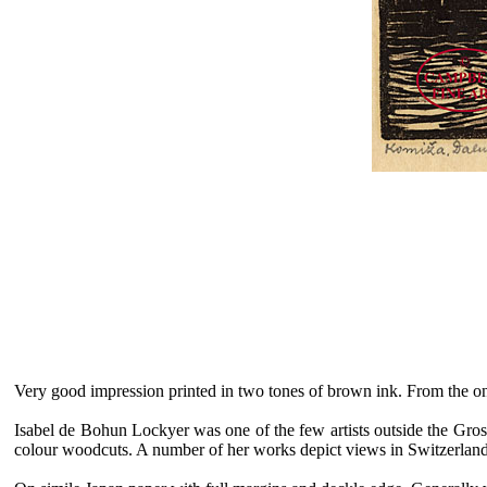
Very good impression printed in two tones of brown ink. From the o
Isabel de Bohun Lockyer was one of the few artists outside the Grosv
colour woodcuts. A number of her works depict views in Switzerlan