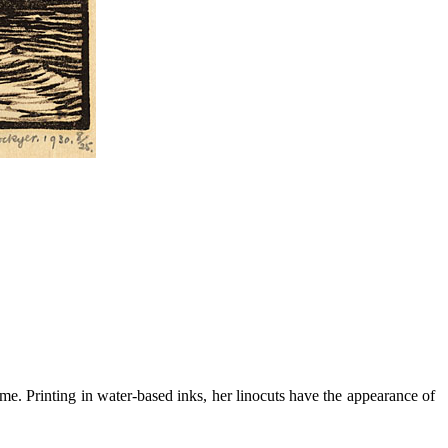
me. Printing in water-based inks, her linocuts have the appearance of