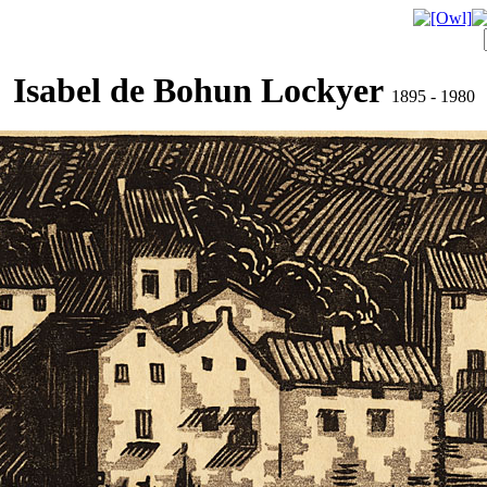
Isabel de Bohun Lockyer
1895 - 1980