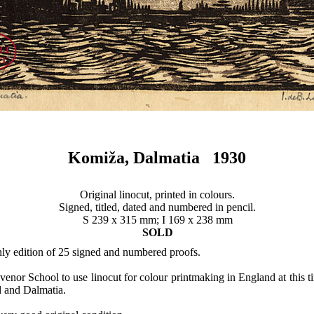
Komiža, Dalmatia 1930
Original linocut, printed in colours.
Signed, titled, dated and numbered in pencil.
S 239 x 315 mm; I 169 x 238 mm
SOLD
nly edition of 25 signed and numbered proofs.
enor School to use linocut for colour printmaking in England at this ti
d and Dalmatia.