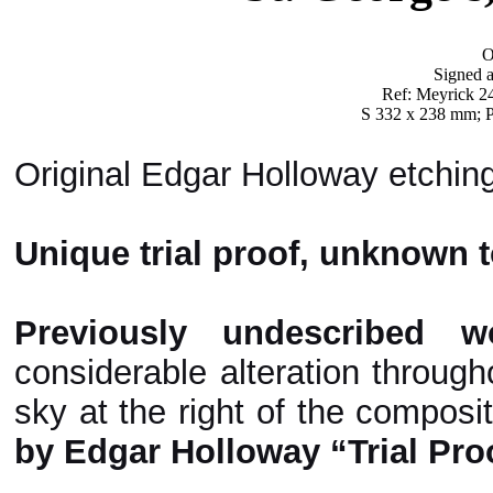
O
Signed a
Ref: Meyrick 244
S 332 x 238 mm; P
Original Edgar Holloway etching
Unique trial proof, unknown t
Previously undescribed w
considerable alteration through
sky at the right of the composi
by Edgar Holloway “Trial Pro