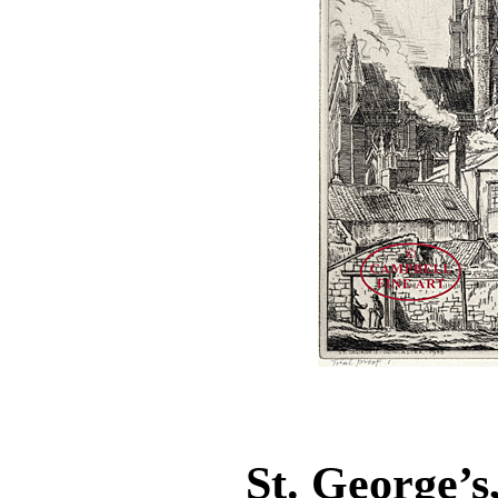
St. George’