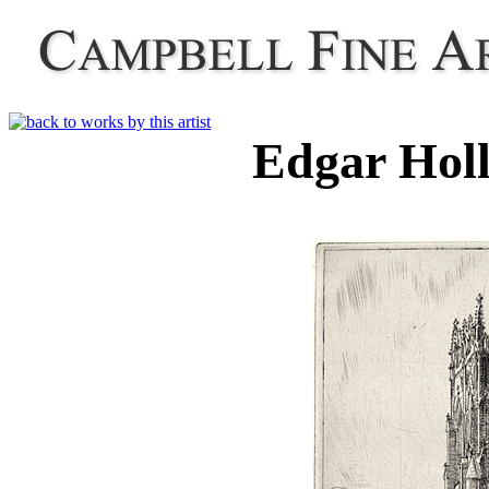
Edgar Hol