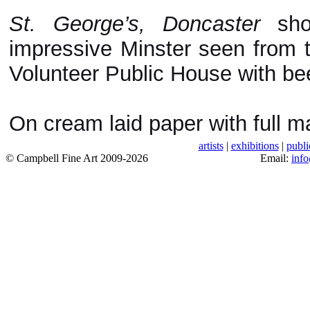
St. George’s, Doncaster
show
impressive Minster seen from t
Volunteer Public House with bee
On cream laid paper with full ma
artists
|
exhibitions
|
publi
© Campbell Fine Art 2009-2026
Email:
inf