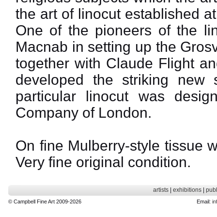
the art of linocut established 
One of the pioneers of the li
Macnab in setting up the Gros
together with Claude Flight a
developed the striking new st
particular linocut was design
Company of London.
On fine Mulberry-style tissue w
Very fine original condition.
artists
|
exhibitions
|
publ
© Campbell Fine Art 2009-2026
Email:
in