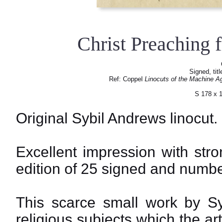
Christ Preaching 
Signed, tit
Ref: Coppel
Linocuts of the Machine A
S 178 x 
Original Sybil Andrews linocut.
Excellent impression with str
edition of 25 signed and numbe
This scarce small work by S
religious subjects which the a