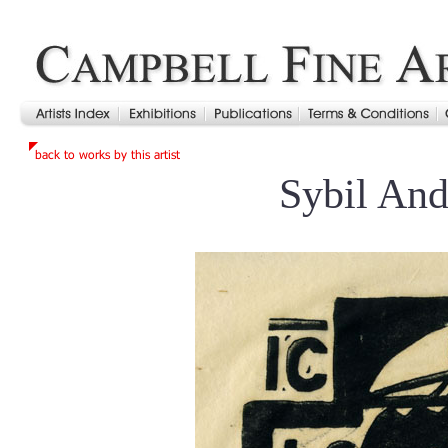
Sybil An