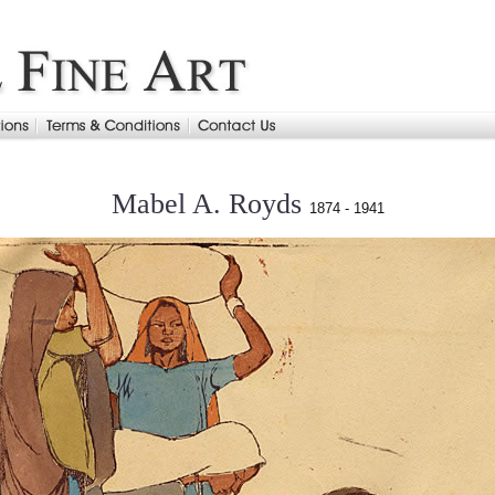
Mabel A. Royds
1874 - 1941