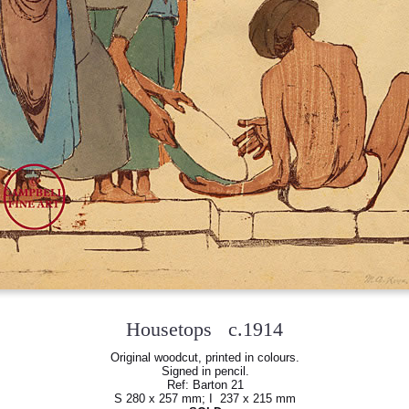
Housetops c.1914
Original woodcut, printed in colours.
Signed in pencil.
Ref: Barton 21
S 280 x 257 mm; I 237 x 215 mm