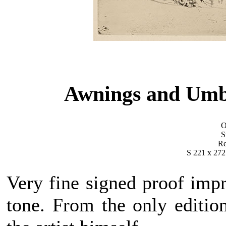
Awnings and Umb
O
S
Re
S 221 x 272
Very fine signed proof impr
tone. From the only editio