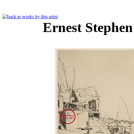
Ernest Stephe