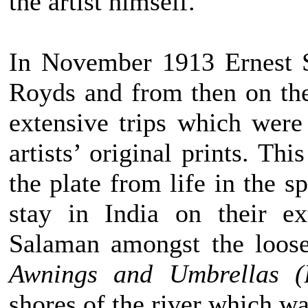
the artist himself.
In November 1913 Ernest 
Royds and from then on the
extensive trips which were
artists’ original prints. Th
the plate from life in the s
stay in India on their e
Salaman amongst the loose
Awnings and Umbrellas (
shores of the river which w