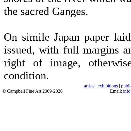
the sacred Ganges.
On simile Japan paper laid 
issued, with full margins a
right of image, otherwis
condition.
artists
|
exhibitions
|
publi
© Campbell Fine Art 2009-2026
Email:
inf