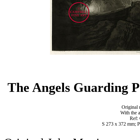
The Angels Guarding P
Original 
With the a
Ref:
S 273 x 372 mm; P