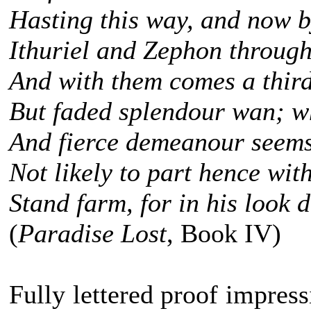
Hasting this way, and now b
Ithuriel and Zephon through
And with them comes a third
But faded splendour wan; wh
And fierce demeanour seems 
Not likely to part hence wit
Stand farm, for in his look d
(
Paradise Lost
, Book IV)
Fully lettered proof impress