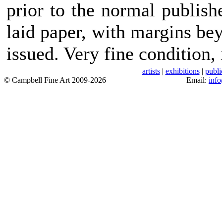
prior to the normal publis
laid paper, with margins bey
issued. Very fine condition,
artists
|
exhibitions
|
publi
© Campbell Fine Art 2009-2026
Email:
inf