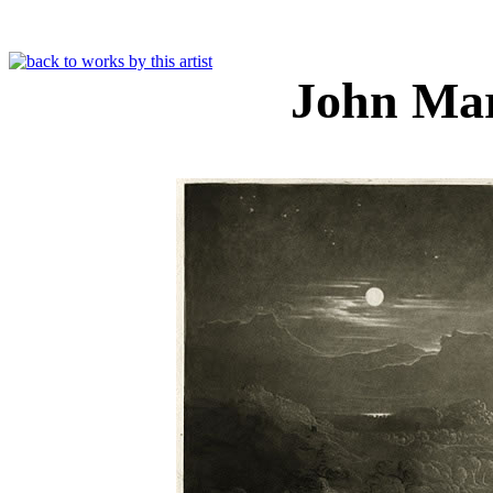
John Ma