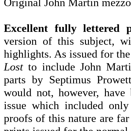
Original John Martin mezzot
Excellent fully lettered 
version of this subject, w
highlights. As issued for the
Lost
to include John Martin
parts by Septimus Prowett
would not, however, have 
issue which included only 
proofs of this nature are far