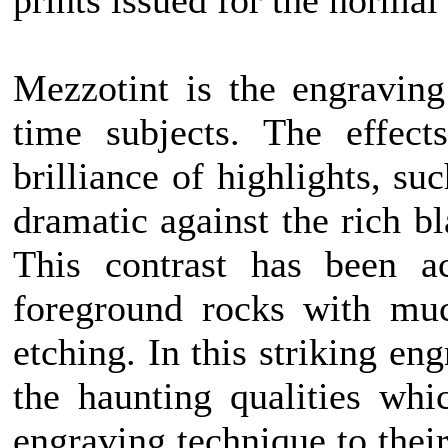
prints issued for the normal
Mezzotint is the engraving
time subjects. The effect
brilliance of highlights, su
dramatic against the rich b
This contrast has been a
foreground rocks with muc
etching. In this striking e
the haunting qualities wh
engraving technique to their