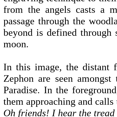
from the angels casts a m
passage through the woodla
beyond is defined through s
moon.
In this image, the distant 
Zephon are seen amongst t
Paradise. In the foregroun
them approaching and calls 
Oh friends! I hear the tread