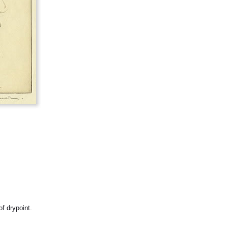
f drypoint.