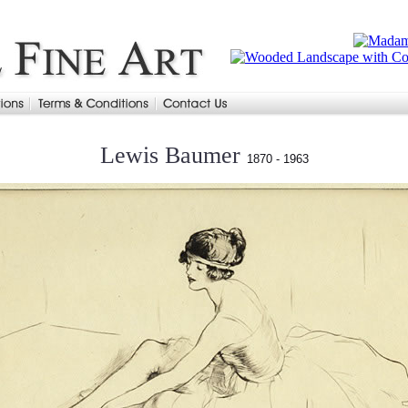
Lewis Baumer
1870 - 1963