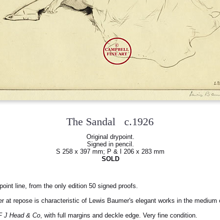
The Sandal c.1926
Original drypoint.
Signed in pencil.
S 258 x 397 mm; P & I 206 x 283 mm
SOLD
point line, from the only edition 50 signed proofs.
er at repose is characteristic of Lewis Baumer's elegant works in the medium o
F J Head & Co
, with full margins and deckle edge. Very fine condition.