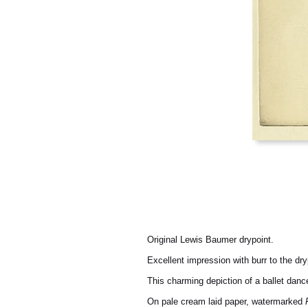
Original Lewis Baumer drypoint.
Excellent impression with burr to the dry
This charming depiction of a ballet danc
On pale cream laid paper, watermarked