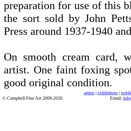
preparation for use of this 
the sort sold by John Pet
Press around 1937-1940 and 
On smooth cream card, wi
artist. One faint foxing sp
good original condition.
artists
|
exhibitions
|
publi
© Campbell Fine Art 2009-2026
Email:
inf