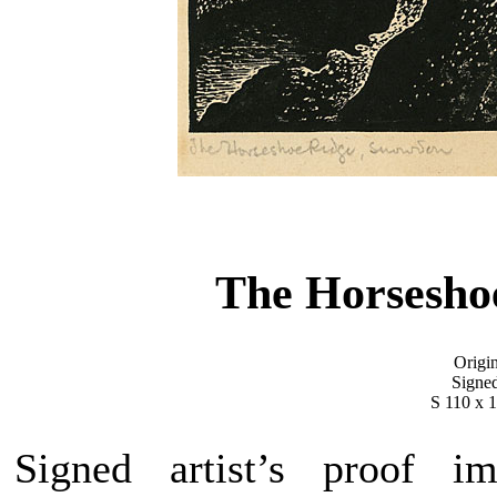
The Horsesho
Origi
Signed
S 110 x 
Signed artist’s proof i