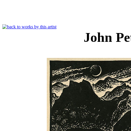
John Pe