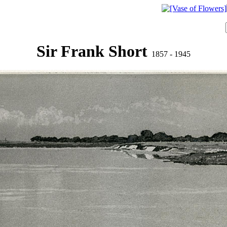
Sir Frank Short
1857 - 1945