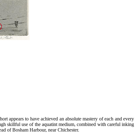
 Short appears to have achieved an absolute mastery of each and every
ugh skillful use of the aquatint medium, combined with careful inking
head of Bosham Harbour, near Chichester.