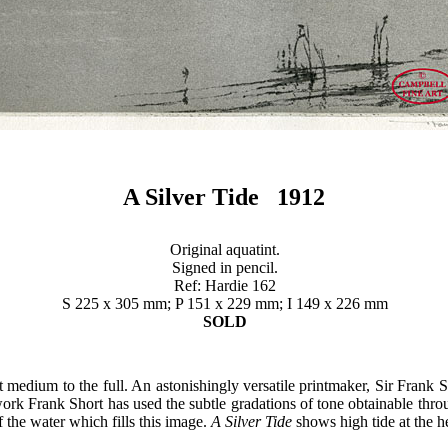
A Silver Tide 1912
Original aquatint.
Signed in pencil.
Ref: Hardie 162
S 225 x 305 mm; P 151 x 229 mm; I 149 x 226 mm
SOLD
t medium to the full. An astonishingly versatile printmaker, Sir Frank
work Frank Short has used the subtle gradations of tone obtainable thro
of the water which fills this image.
A Silver Tide
shows high tide at the 