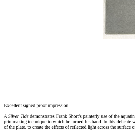
Excellent signed proof impression.
A Silver Tide
demonstrates Frank Short’s painterly use of the aquatin
printmaking technique to which he turned his hand. In this delicate 
of the plate, to create the effects of reflected light across the surface 