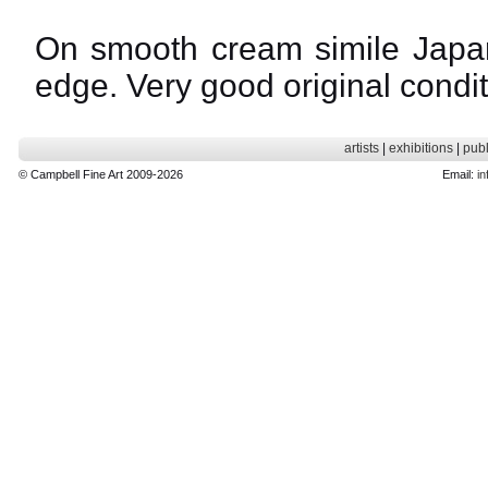
On smooth cream simile Japan
edge. Very good original condit
artists
|
exhibitions
|
publ
© Campbell Fine Art 2009-2026
Email:
in