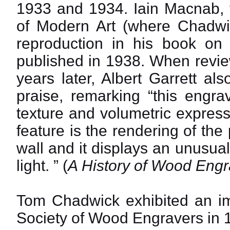
1933 and 1934. Iain Macnab, 
of Modern Art (where Chadwick
reproduction in his book on
published in 1938. When revie
years later, Albert Garrett als
praise, remarking “this engra
texture and volumetric express
feature is the rendering of th
wall and it displays an unusua
light. ” (
A History of Wood Engr
Tom Chadwick exhibited an i
Society of Wood Engravers in 1