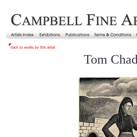
Tom Cha