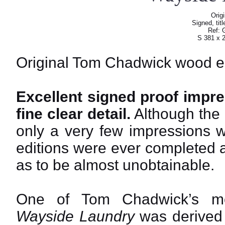
Orig
Signed, tit
Ref: 
S 381 x 
Original Tom Chadwick wood e
Excellent signed proof impre
fine clear detail.
Although the 
only a very few impressions 
editions were ever completed a
as to be almost unobtainable.
One of Tom Chadwick’s mos
Wayside Laundry
was derived f