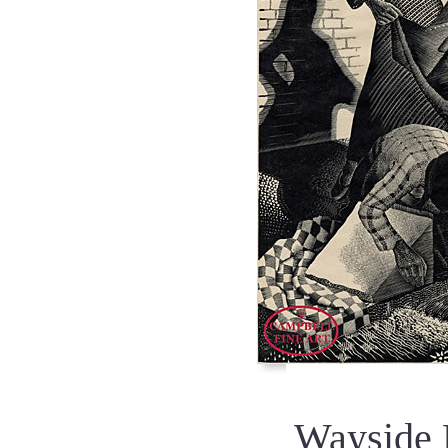
Wayside