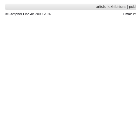
artists
|
exhibitions
|
publ
© Campbell Fine Art 2009-2026
Email:
in