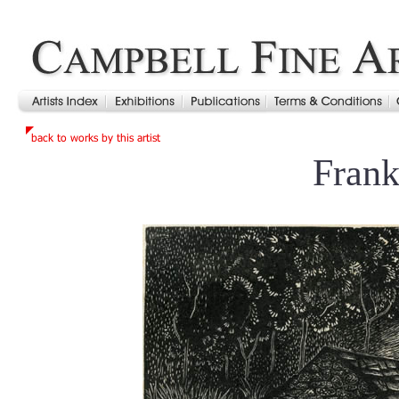
Frank