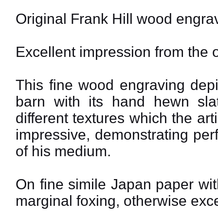
Original Frank Hill wood engra
Excellent impression from the 
This fine wood engraving depic
barn with its hand hewn sla
different textures which the ar
impressive, demonstrating per
of his medium.
On fine simile Japan paper wit
marginal foxing, otherwise excel