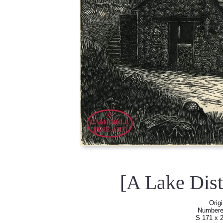
[A Lake Dist
Orig
Numbered 
S 171 x 