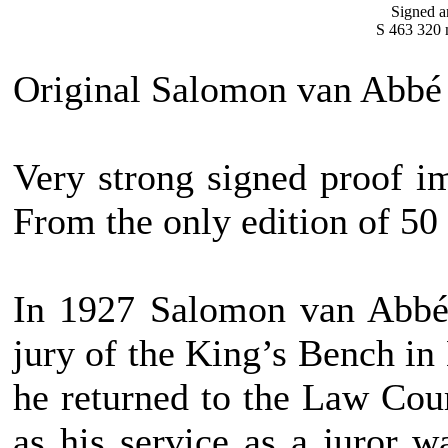
Signed a
S 463 320 
Original Salomon van Abbé 
Very strong signed proof im
From the only edition of 50
In 1927 Salomon van Abbé 
jury of the King’s Bench in
he returned to the Law Court
as his service as a juror w