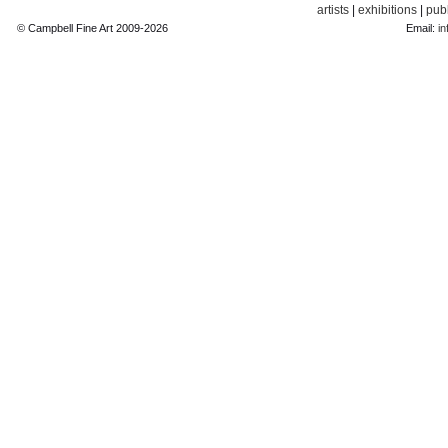
artists
|
exhibitions
|
publ
© Campbell Fine Art 2009-2026
Email:
in