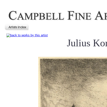
Julius Ko