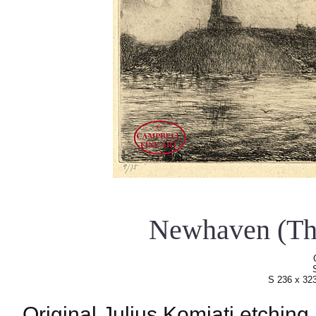
Newhaven (Th
S 236 x 32
Original Julius Komjati etching.