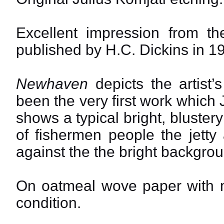
Excellent impression from th
published by H.C. Dickins in 1
Newhaven
depicts the artist’
been the very first work which J
shows a typical bright, bluste
of fishermen people the jetty 
against the the bright backgrou
On oatmeal wove paper with ma
condition.