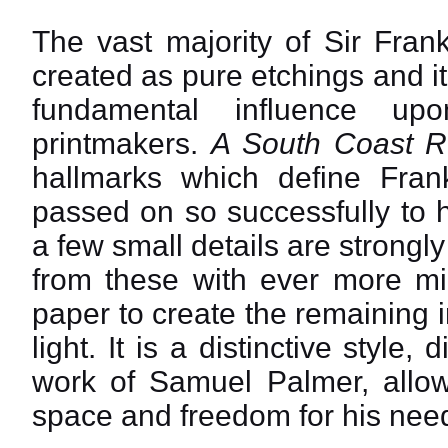
The vast majority of Sir Fran
created as pure etchings and it
fundamental influence up
printmakers.
A South Coast R
hallmarks which define Fra
passed on so successfully to h
a few small details are strongl
from these with ever more min
paper to create the remaining 
light. It is a distinctive style
work of Samuel Palmer, allowi
space and freedom for his need