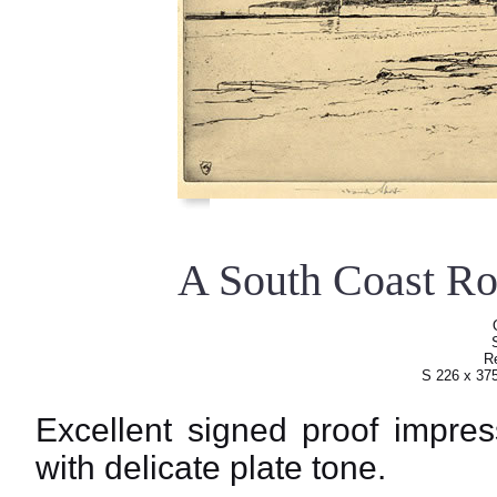
A South Coast R
Re
S 226 x 37
Excellent signed proof impres
with delicate plate tone.