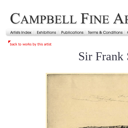
Sir Frank