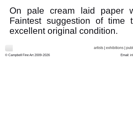
On pale cream laid paper w
Faintest suggestion of time 
excellent original condition.
artists
|
exhibitions
|
publ
© Campbell Fine Art 2009-2026
Email:
in