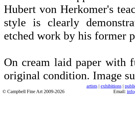
Hubert von Herkomer's teach
style is clearly demonstr
etched work by his former 
On cream laid paper with f
original condition. Image su
artists
|
exhibitions
|
publi
© Campbell Fine Art 2009-2026
Email:
inf