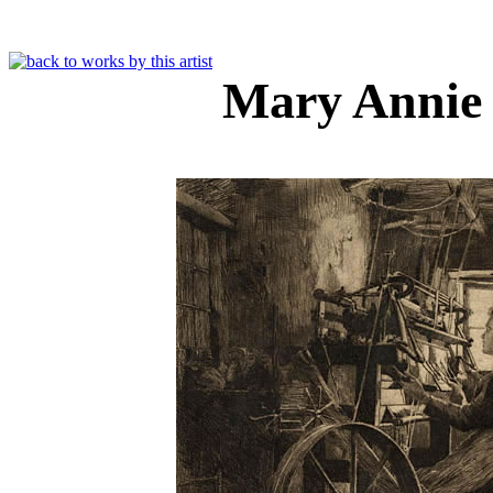
Mary Annie