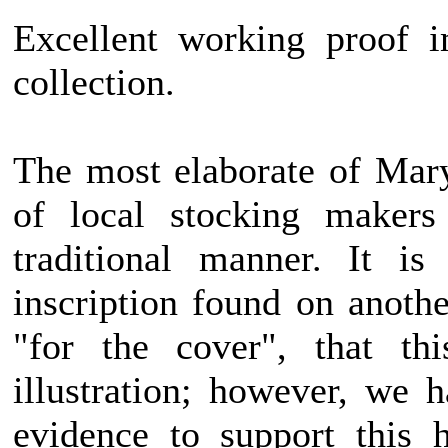
Excellent working proof i
collection.
The most elaborate of Mary
of local stocking makers
traditional manner. It is
inscription found on anothe
"for the cover", that th
illustration; however, we 
evidence to support this 